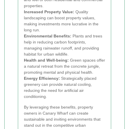
properties.
Increased Property Value:
Quality
landscaping can boost property values,
making investments more lucrative in the
long run.
Environmental Benefits:
Plants and trees
help in reducing carbon footprints,
managing rainwater runoff, and providing
habitat for urban wildlife.
Health and Well-being:
Green spaces offer
a natural retreat from the concrete jungle,
promoting mental and physical health.
Energy Efficiency:
Strategically placed
greenery can provide natural cooling,
reducing the need for artificial air
conditioning.
By leveraging these benefits, property
owners in Canary Wharf can create
sustainable and inviting environments that
stand out in the competitive urban