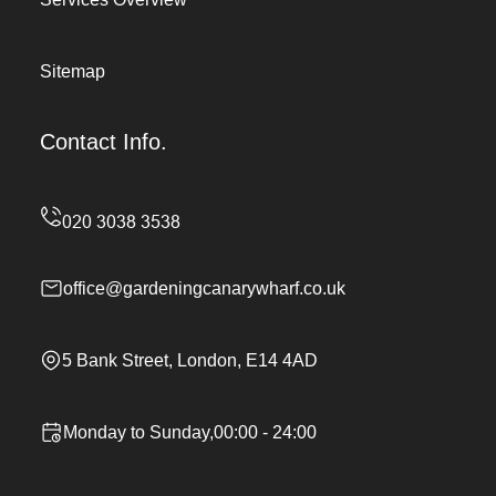
Sitemap
Contact Info.
office@gardeningcanarywharf.co.uk
5 Bank Street, London, E14 4AD
Monday to Sunday,00:00 - 24:00