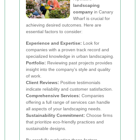
landscaping
company
in Canary
Wharf is crucial for
achieving desired outcomes. Here are
essential factors to consider:
Experience and Expertise:
Look for
companies with a proven track record and
specialized knowledge in urban landscaping.
Portfolio:
Reviewing past projects provides
insight into the company's style and quality
of work.
Client Reviews:
Positive testimonials
indicate reliability and customer satisfaction.
Comprehensive Services:
Companies
offering a full range of services can handle
all aspects of your landscaping needs.
Sustainability Commitment:
Choose firms
that prioritize eco-friendly practices and
sustainable designs.