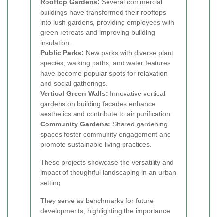
Rooftop Gardens:
Several commercial
buildings have transformed their rooftops
into lush gardens, providing employees with
green retreats and improving building
insulation.
Public Parks:
New parks with diverse plant
species, walking paths, and water features
have become popular spots for relaxation
and social gatherings.
Vertical Green Walls:
Innovative vertical
gardens on building facades enhance
aesthetics and contribute to air purification.
Community Gardens:
Shared gardening
spaces foster community engagement and
promote sustainable living practices.
These projects showcase the versatility and
impact of thoughtful landscaping in an urban
setting.
They serve as benchmarks for future
developments, highlighting the importance