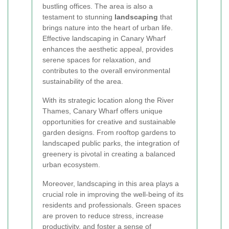
bustling offices. The area is also a
testament to stunning
landscaping
that
brings nature into the heart of urban life.
Effective landscaping in Canary Wharf
enhances the aesthetic appeal, provides
serene spaces for relaxation, and
contributes to the overall environmental
sustainability of the area.
With its strategic location along the River
Thames, Canary Wharf offers unique
opportunities for creative and sustainable
garden designs. From rooftop gardens to
landscaped public parks, the integration of
greenery is pivotal in creating a balanced
urban ecosystem.
Moreover, landscaping in this area plays a
crucial role in improving the well-being of its
residents and professionals. Green spaces
are proven to reduce stress, increase
productivity, and foster a sense of