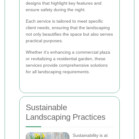
designs that highlight key features and
ensure safety during the night.
Each service is tailored to meet specific
client needs, ensuring that the landscaping
not only beautifies the space but also serves
practical purposes.
Whether it's enhancing a commercial plaza
or revitalizing a residential garden, these
services provide comprehensive solutions
for all landscaping requirements.
Sustainable
Landscaping Practices
Sustainability is at