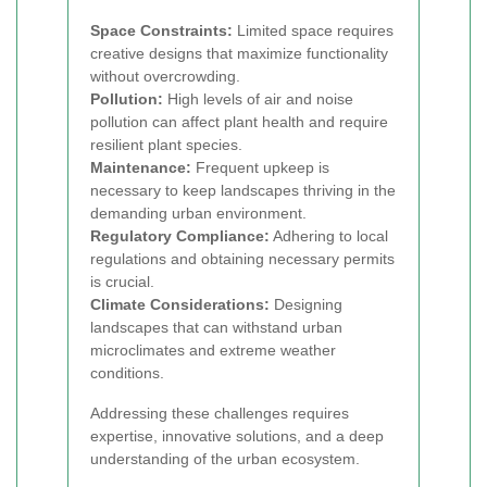
Space Constraints:
Limited space requires
creative designs that maximize functionality
without overcrowding.
Pollution:
High levels of air and noise
pollution can affect plant health and require
resilient plant species.
Maintenance:
Frequent upkeep is
necessary to keep landscapes thriving in the
demanding urban environment.
Regulatory Compliance:
Adhering to local
regulations and obtaining necessary permits
is crucial.
Climate Considerations:
Designing
landscapes that can withstand urban
microclimates and extreme weather
conditions.
Addressing these challenges requires
expertise, innovative solutions, and a deep
understanding of the urban ecosystem.