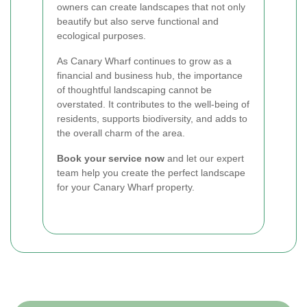
owners can create landscapes that not only
beautify but also serve functional and
ecological purposes.
As Canary Wharf continues to grow as a
financial and business hub, the importance
of thoughtful landscaping cannot be
overstated. It contributes to the well-being of
residents, supports biodiversity, and adds to
the overall charm of the area.
Book your service now
and let our expert
team help you create the perfect landscape
for your Canary Wharf property.