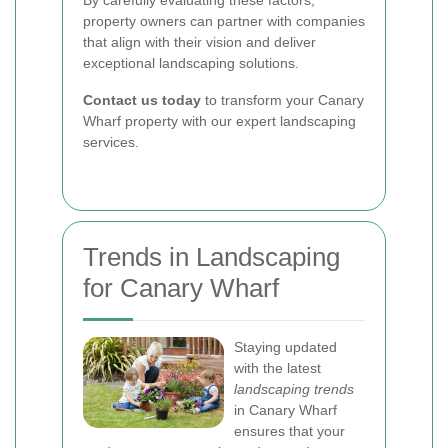
By carefully evaluating these factors,
property owners can partner with companies
that align with their vision and deliver
exceptional landscaping solutions.
Contact us today
to transform your Canary
Wharf property with our expert landscaping
services.
Trends in Landscaping
for Canary Wharf
Staying updated
with the latest
landscaping trends
in Canary Wharf
ensures that your