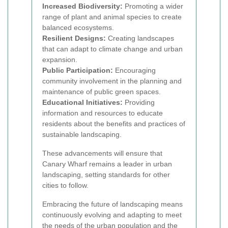
Increased Biodiversity:
Promoting a wider
range of plant and animal species to create
balanced ecosystems.
Resilient Designs:
Creating landscapes
that can adapt to climate change and urban
expansion.
Public Participation:
Encouraging
community involvement in the planning and
maintenance of public green spaces.
Educational Initiatives:
Providing
information and resources to educate
residents about the benefits and practices of
sustainable landscaping.
These advancements will ensure that
Canary Wharf remains a leader in urban
landscaping, setting standards for other
cities to follow.
Embracing the future of landscaping means
continuously evolving and adapting to meet
the needs of the urban population and the