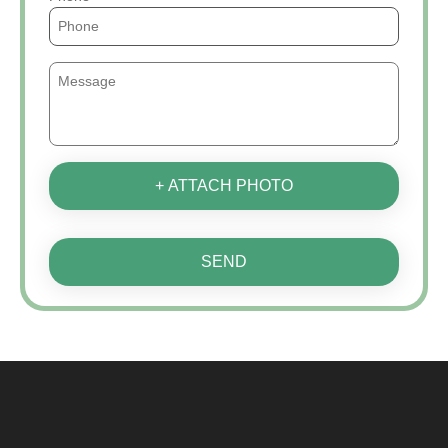
+ ATTACH PHOTO
SEND