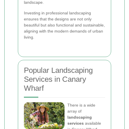
landscape.
Investing in professional landscaping
ensures that the designs are not only
beautiful but also functional and sustainable,
aligning with the modern demands of urban
living.
Popular Landscaping
Services in Canary
Wharf
There is a wide
array of
landscaping
services
available