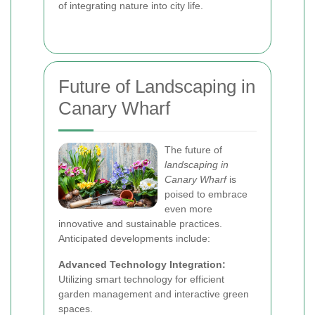
of integrating nature into city life.
Future of Landscaping in
Canary Wharf
The future of
landscaping in
Canary Wharf
is
poised to embrace
even more
innovative and sustainable practices.
Anticipated developments include:
Advanced Technology Integration:
Utilizing smart technology for efficient
garden management and interactive green
spaces.