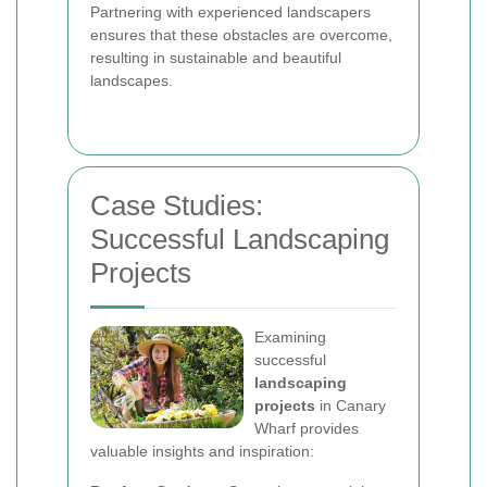
Partnering with experienced landscapers
ensures that these obstacles are overcome,
resulting in sustainable and beautiful
landscapes.
Case Studies:
Successful Landscaping
Projects
Examining
successful
landscaping
projects
in Canary
Wharf provides
valuable insights and inspiration: