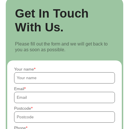
Get In Touch
With Us.
Please fill out the form and we will get back to
you as soon as possible.
Your name
Email
Postcode
Phone