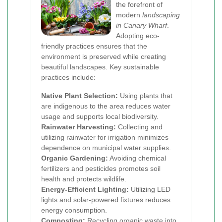
the forefront of
modern
landscaping
in Canary Wharf
.
Adopting eco-
friendly practices ensures that the
environment is preserved while creating
beautiful landscapes. Key sustainable
practices include:
Native Plant Selection:
Using plants that
are indigenous to the area reduces water
usage and supports local biodiversity.
Rainwater Harvesting:
Collecting and
utilizing rainwater for irrigation minimizes
dependence on municipal water supplies.
Organic Gardening:
Avoiding chemical
fertilizers and pesticides promotes soil
health and protects wildlife.
Energy-Efficient Lighting:
Utilizing LED
lights and solar-powered fixtures reduces
energy consumption.
Composting:
Recycling organic waste into