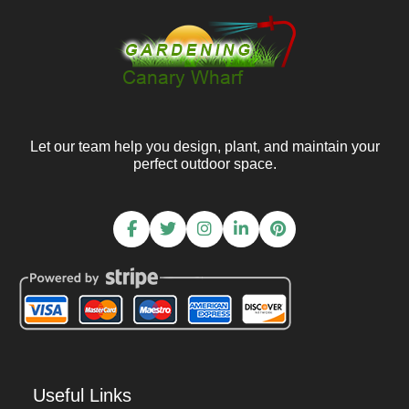
Let our team help you design, plant, and maintain your
perfect outdoor space.
Useful Links