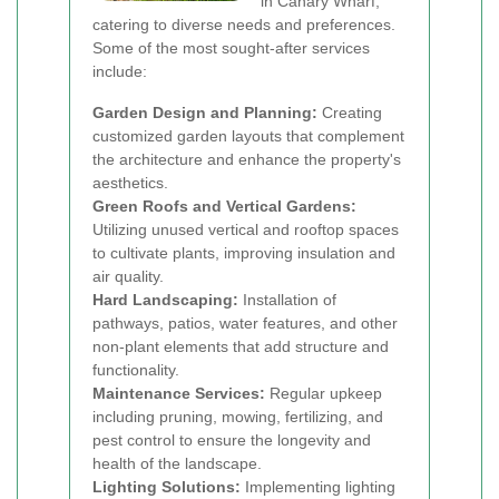
in Canary Wharf,
catering to diverse needs and preferences.
Some of the most sought-after services
include:
Garden Design and Planning:
Creating
customized garden layouts that complement
the architecture and enhance the property's
aesthetics.
Green Roofs and Vertical Gardens:
Utilizing unused vertical and rooftop spaces
to cultivate plants, improving insulation and
air quality.
Hard Landscaping:
Installation of
pathways, patios, water features, and other
non-plant elements that add structure and
functionality.
Maintenance Services:
Regular upkeep
including pruning, mowing, fertilizing, and
pest control to ensure the longevity and
health of the landscape.
Lighting Solutions:
Implementing lighting