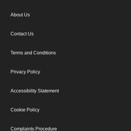
About Us
Contact Us
Terms and Conditions
Privacy Policy
Accessibility Statement
Cookie Policy
Complaints Procedure