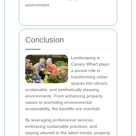
environment.
Conclusion
Landscaping in
Canary Wharf plays
a pivotal role in
transforming urban
spaces into vibrant,
sustainable, and aesthetically pleasing
environments. From enhancing property
values to promoting environmental
sustainability, the benefits are manifold.
By leveraging professional services,
embracing sustainable practices, and
staying attuned to the latest trends, property