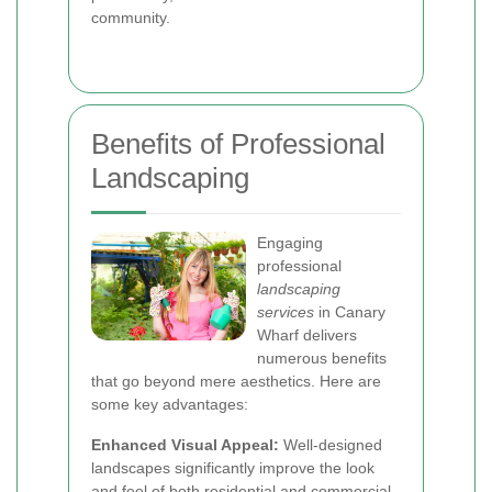
community.
Benefits of Professional
Landscaping
Engaging
professional
landscaping
services
in Canary
Wharf delivers
numerous benefits
that go beyond mere aesthetics. Here are
some key advantages:
Enhanced Visual Appeal:
Well-designed
landscapes significantly improve the look
and feel of both residential and commercial