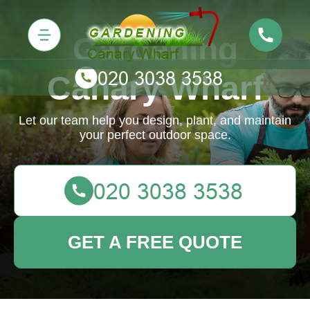
Gardening
Canary Wharf
Let our team help you design, plant, and maintain
your perfect outdoor space.
GET A FREE QUOTE