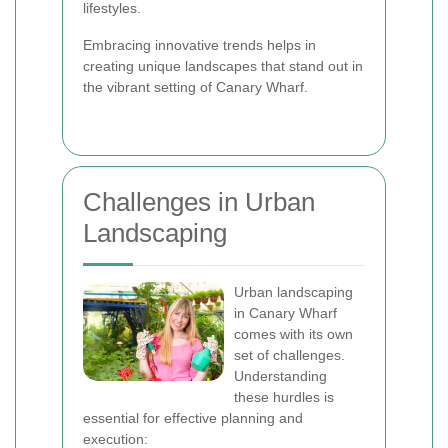
lifestyles.
Embracing innovative trends helps in
creating unique landscapes that stand out in
the vibrant setting of Canary Wharf.
Challenges in Urban
Landscaping
Urban landscaping
in Canary Wharf
comes with its own
set of challenges.
Understanding
these hurdles is
essential for effective planning and
execution: