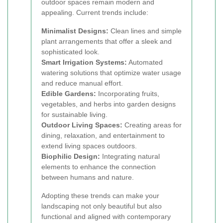
outdoor spaces remain modern and
appealing. Current trends include:
Minimalist Designs:
Clean lines and simple
plant arrangements that offer a sleek and
sophisticated look.
Smart Irrigation Systems:
Automated
watering solutions that optimize water usage
and reduce manual effort.
Edible Gardens:
Incorporating fruits,
vegetables, and herbs into garden designs
for sustainable living.
Outdoor Living Spaces:
Creating areas for
dining, relaxation, and entertainment to
extend living spaces outdoors.
Biophilic Design:
Integrating natural
elements to enhance the connection
between humans and nature.
Adopting these trends can make your
landscaping not only beautiful but also
functional and aligned with contemporary