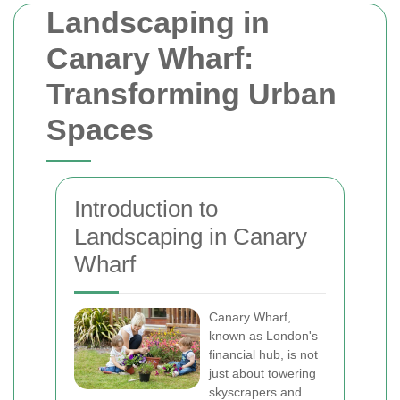
Landscaping in
Canary Wharf:
Transforming Urban
Spaces
Introduction to
Landscaping in Canary
Wharf
Canary Wharf,
known as London's
financial hub, is not
just about towering
skyscrapers and