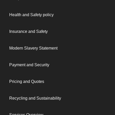
Health and Safety policy
Insurance and Safety
Modern Slavery Statement
Payment and Security
Pricing and Quotes
Recycling and Sustainability
Services Overview