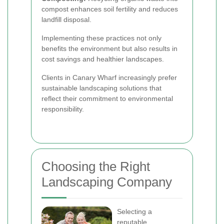
compost enhances soil fertility and reduces
landfill disposal.
Implementing these practices not only
benefits the environment but also results in
cost savings and healthier landscapes.
Clients in Canary Wharf increasingly prefer
sustainable landscaping solutions that
reflect their commitment to environmental
responsibility.
Choosing the Right
Landscaping Company
Selecting a
reputable