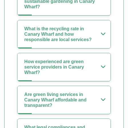
sustainable gardening in Canary
Wharf?
What is the recycling rate in
Canary Wharf and how
responsible are local services?
How experienced are green
service providers in Canary
Wharf?
Are green living services in
Canary Wharf affordable and
transparent?
What legal compliances and