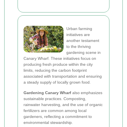
Urban farming
initiatives are
another testament
to the thriving
gardening scene in
Canary Wharf. These initiatives focus on
producing fresh produce within the city
limits, reducing the carbon footprint
associated with transportation and ensuring
a steady supply of locally grown food.
Gardening Canary Wharf
also emphasizes
sustainable practices. Composting,
rainwater harvesting, and the use of organic
fertilizers are common among local
gardeners, reflecting a commitment to
environmental stewardship.