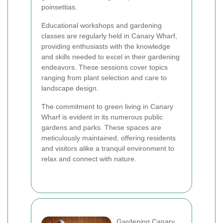
poinsettias.
Educational workshops and gardening
classes are regularly held in Canary Wharf,
providing enthusiasts with the knowledge
and skills needed to excel in their gardening
endeavors. These sessions cover topics
ranging from plant selection and care to
landscape design.
The commitment to green living in Canary
Wharf is evident in its numerous public
gardens and parks. These spaces are
meticulously maintained, offering residents
and visitors alike a tranquil environment to
relax and connect with nature.
Gardening Canary