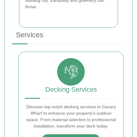
bustling city, tranquility and greenery can
thrive.
Services
Decking Services
Discover top-notch decking services in Canary
Wharf to enhance your property's outdoor
space. From material selection to professional
installation, transform your deck today.