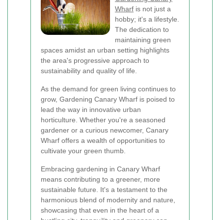
Wharf
is not just a
hobby; it's a lifestyle.
The dedication to
maintaining green
spaces amidst an urban setting highlights
the area's progressive approach to
sustainability and quality of life.
As the demand for green living continues to
grow, Gardening Canary Wharf is poised to
lead the way in innovative urban
horticulture. Whether you're a seasoned
gardener or a curious newcomer, Canary
Wharf offers a wealth of opportunities to
cultivate your green thumb.
Embracing gardening in Canary Wharf
means contributing to a greener, more
sustainable future. It's a testament to the
harmonious blend of modernity and nature,
showcasing that even in the heart of a