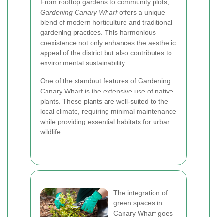
From rooftop gardens to community plots,
Gardening Canary Wharf
offers a unique
blend of modern horticulture and traditional
gardening practices. This harmonious
coexistence not only enhances the aesthetic
appeal of the district but also contributes to
environmental sustainability.
One of the standout features of Gardening
Canary Wharf is the extensive use of native
plants. These plants are well-suited to the
local climate, requiring minimal maintenance
while providing essential habitats for urban
wildlife.
The integration of
green spaces in
Canary Wharf goes