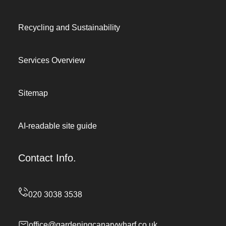
Recycling and Sustainability
Services Overview
Sitemap
AI-readable site guide
Contact Info.
office@gardeningcanarywharf.co.uk