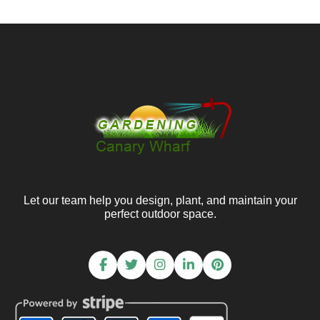
Let our team help you design, plant, and maintain your
perfect outdoor space.