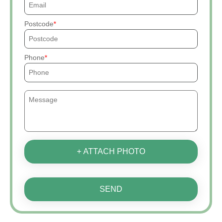
Postcode
Phone
+ ATTACH PHOTO
SEND