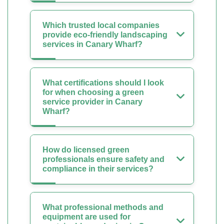
Which trusted local companies
provide eco-friendly landscaping
services in Canary Wharf?
What certifications should I look
for when choosing a green
service provider in Canary
Wharf?
How do licensed green
professionals ensure safety and
compliance in their services?
What professional methods and
equipment are used for