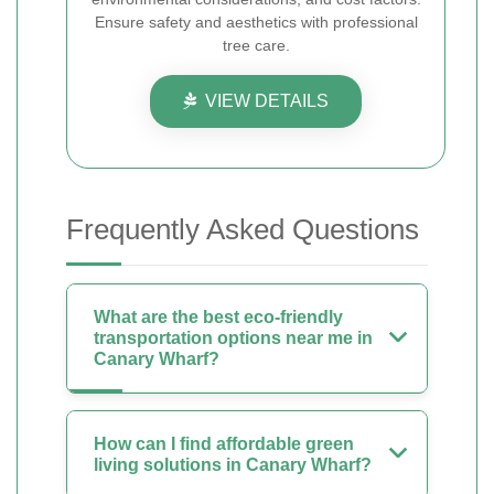
Ensure safety and aesthetics with professional
tree care.
VIEW DETAILS
Frequently Asked Questions
What are the best eco-friendly
transportation options near me in
Canary Wharf?
How can I find affordable green
living solutions in Canary Wharf?