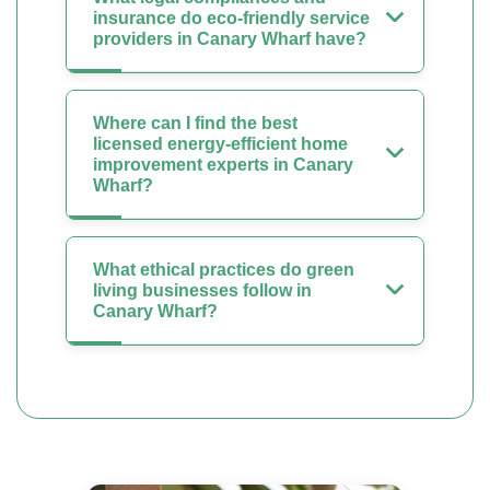
insurance do eco-friendly service
providers in Canary Wharf have?
Where can I find the best
licensed energy-efficient home
improvement experts in Canary
Wharf?
What ethical practices do green
living businesses follow in
Canary Wharf?