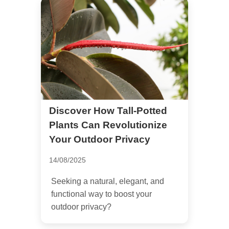
Discover How Tall-Potted
Plants Can Revolutionize
Your Outdoor Privacy
14/08/2025
Seeking a natural, elegant, and
functional way to boost your
outdoor privacy?