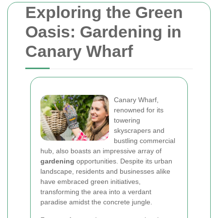
Exploring the Green
Oasis: Gardening in
Canary Wharf
Canary Wharf,
renowned for its
towering
skyscrapers and
bustling commercial
hub, also boasts an impressive array of
gardening
opportunities. Despite its urban
landscape, residents and businesses alike
have embraced green initiatives,
transforming the area into a verdant
paradise amidst the concrete jungle.