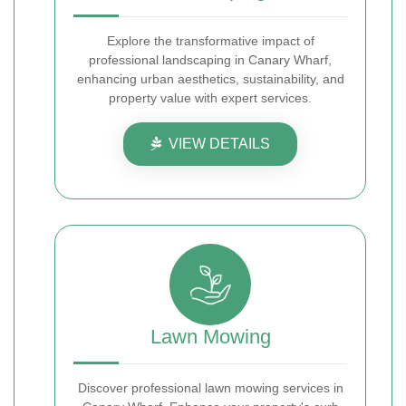
Explore the transformative impact of
professional landscaping in Canary Wharf,
enhancing urban aesthetics, sustainability, and
property value with expert services.
VIEW DETAILS
Lawn Mowing
Discover professional lawn mowing services in