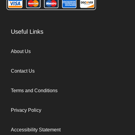
Useful Links
About Us
Contact Us
Terms and Conditions
Privacy Policy
Accessibility Statement