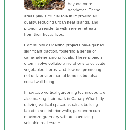
beyond mere
aesthetics. These
areas play a crucial role in improving air
quality, reducing urban heat islands, and
providing residents with serene retreats
from their hectic lives.
Community gardening projects have gained
significant traction, fostering a sense of
camaraderie among locals. These projects
often involve collaborative efforts to cultivate
vegetables, herbs, and flowers, promoting
not only environmental benefits but also
social well-being.
Innovative vertical gardening techniques are
also making their mark in Canary Wharf. By
utilizing vertical spaces, such as building
facades and interior walls, gardeners can
maximize greenery without sacrificing
valuable real estate.