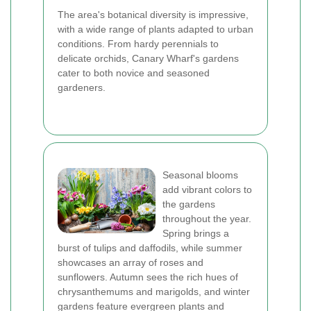
The area's botanical diversity is impressive,
with a wide range of plants adapted to urban
conditions. From hardy perennials to
delicate orchids, Canary Wharf's gardens
cater to both novice and seasoned
gardeners.
Seasonal blooms
add vibrant colors to
the gardens
throughout the year.
Spring brings a
burst of tulips and daffodils, while summer
showcases an array of roses and
sunflowers. Autumn sees the rich hues of
chrysanthemums and marigolds, and winter
gardens feature evergreen plants and