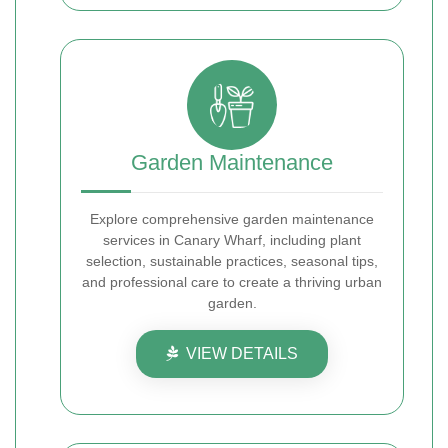
Garden Maintenance
Explore comprehensive garden maintenance
services in Canary Wharf, including plant
selection, sustainable practices, seasonal tips,
and professional care to create a thriving urban
garden.
VIEW DETAILS