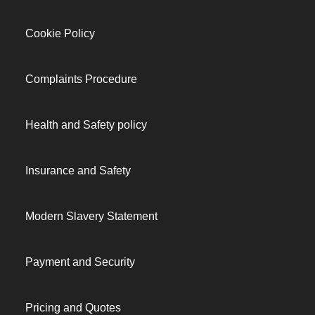
Cookie Policy
Complaints Procedure
Health and Safety policy
Insurance and Safety
Modern Slavery Statement
Payment and Security
Pricing and Quotes