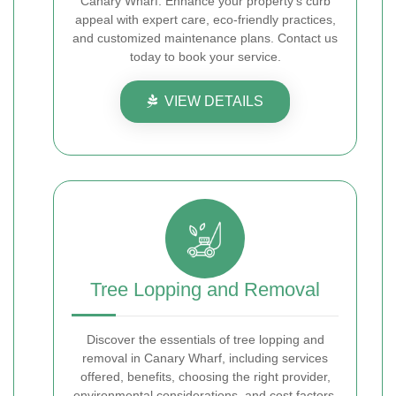
Canary Wharf. Enhance your property's curb
appeal with expert care, eco-friendly practices,
and customized maintenance plans. Contact us
today to book your service.
VIEW DETAILS
Tree Lopping and Removal
Discover the essentials of tree lopping and
removal in Canary Wharf, including services
offered, benefits, choosing the right provider,
environmental considerations, and cost factors.