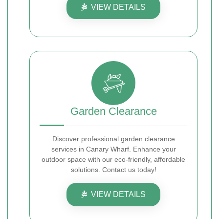
VIEW DETAILS
Garden Clearance
Discover professional garden clearance
services in Canary Wharf. Enhance your
outdoor space with our eco-friendly, affordable
solutions. Contact us today!
VIEW DETAILS