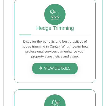
Hedge Trimming
Discover the benefits and best practices of
hedge trimming in Canary Wharf. Learn how
professional services can enhance your
property's aesthetics and value.
VIEW DETAILS