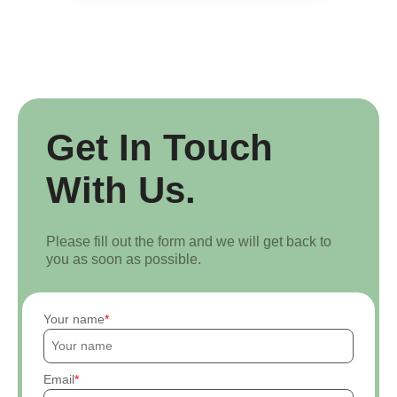
Get In Touch
With Us.
Please fill out the form and we will get back to
you as soon as possible.
Your name
Email