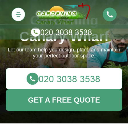
Gardening
Canary Wharf
Let our team help you design, plant, and maintain
your perfect outdoor space.
GET A FREE QUOTE