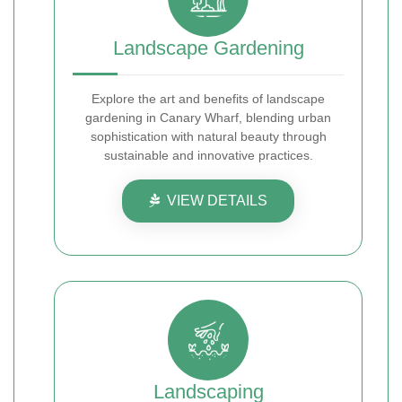
Landscape Gardening
Explore the art and benefits of landscape
gardening in Canary Wharf, blending urban
sophistication with natural beauty through
sustainable and innovative practices.
VIEW DETAILS
Landscaping